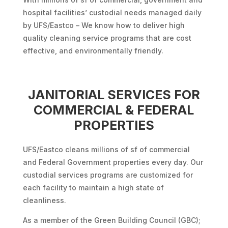
hospital facilities’ custodial needs managed daily
by UFS/Eastco – We know how to deliver high
quality cleaning service programs that are cost
effective, and environmentally friendly.
JANITORIAL SERVICES FOR
COMMERCIAL & FEDERAL
PROPERTIES
UFS/Eastco cleans millions of sf of commercial
and Federal Government properties every day. Our
custodial services programs are customized for
each facility to maintain a high state of
cleanliness.
As a member of the Green Building Council (GBC);