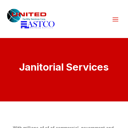
Janitorial Services
With millions of sf of commercial, government and