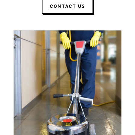
CONTACT US