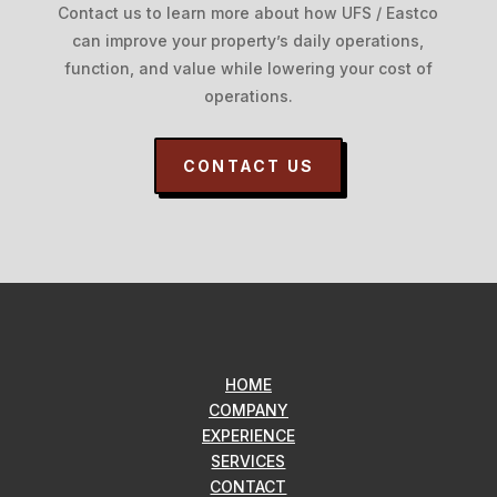
Contact us to learn more about how UFS / Eastco
can improve your property’s daily operations,
function, and value while lowering your cost of
operations.
CONTACT US
HOME
COMPANY
EXPERIENCE
SERVICES
CONTACT