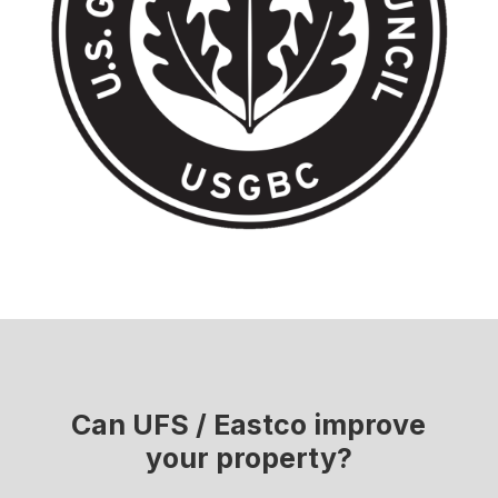
Can UFS / Eastco improve
your property?