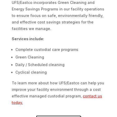
UFS/Eastco incorporates Green Cleaning and
Energy Savings Programs in our facility operations
to ensure focus on safe, environmentally friendly,
and effective cost savings strategies for the
facilities we manage.
Services include:
Complete custodial care programs
Green Cleaning
Daily / Scheduled cleaning
Cyclical cleaning
To learn more about how UFS/Eastco can help you
improve your facility environment through a cost
effective managed custodial program,
contact us
today
.